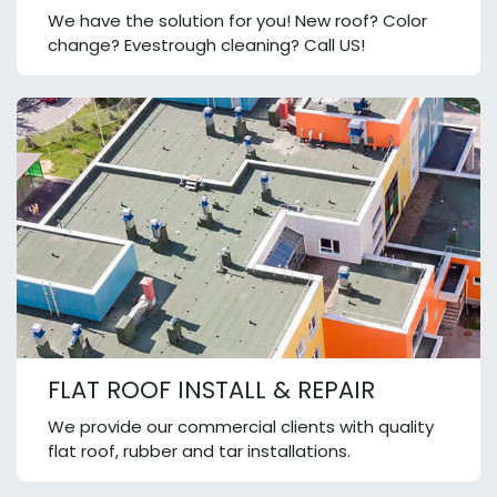
We have the solution for you! New roof? Color
change? Evestrough cleaning? Call US!
FLAT ROOF INSTALL & REPAIR
We provide our commercial clients with quality
flat roof, rubber and tar installations.