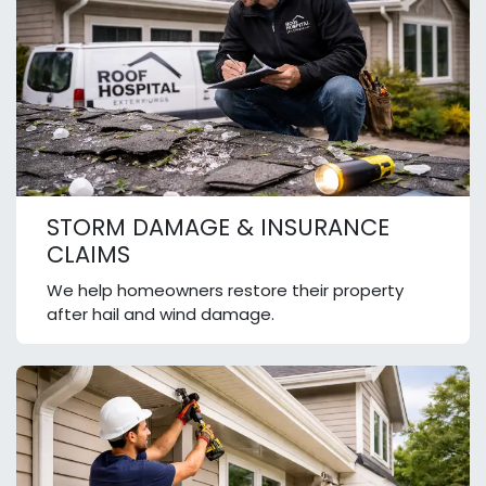
STORM DAMAGE & INSURANCE
CLAIMS
We help homeowners restore their property
after hail and wind damage.