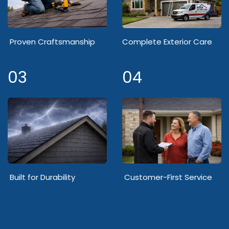
Proven Craftsmanship
Complete Exterior Care
03
04
Built for Durability
Customer-First Service