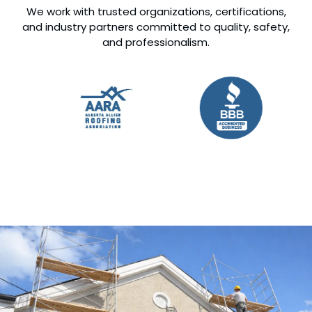
We work with trusted organizations, certifications,
and industry partners committed to quality, safety,
and professionalism.