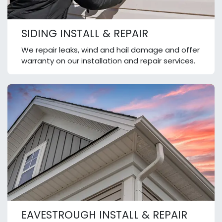
SIDING INSTALL & REPAIR
We repair leaks, wind and hail damage and offer
warranty on our installation and repair services.
EAVESTROUGH INSTALL & REPAIR