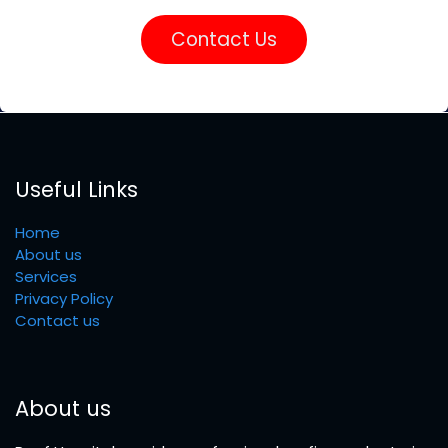
Contact Us
Useful Links
Home
About us
Services
Privacy Policy
Contact us
About us