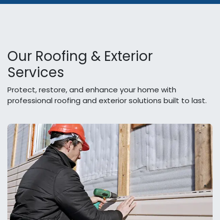
Our Roofing & Exterior
Services
Protect, restore, and enhance your home with
professional roofing and exterior solutions built to last.