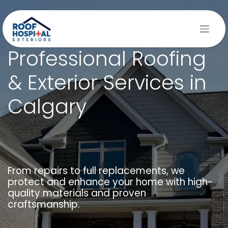
Skip to Content
Professional Roofing
& Exterior Services in
Calgary
From repairs to full replacements, we
protect and enhance your home with high-
quality materials and proven
craftsmanship.