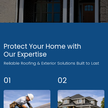
Protect Your Home with
Our Expertise
Reliable Roofing & Exterior Solutions Built to Last
01
02