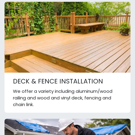
DECK & FENCE INSTALLATION
We offer a variety including aluminum/wood
railing and wood and vinyl deck, fencing and
chain link.