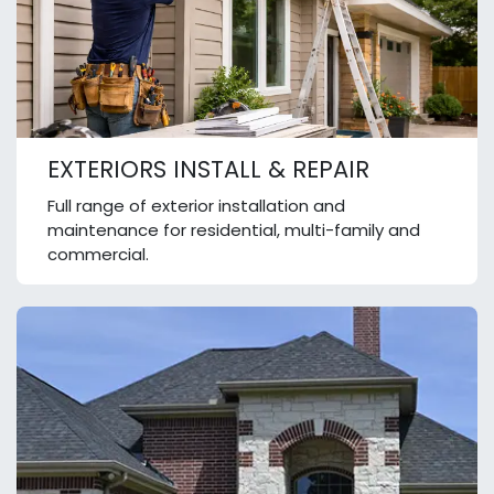
EXTERIORS INSTALL & REPAIR
Full range of exterior installation and
maintenance for residential, multi-family and
commercial.