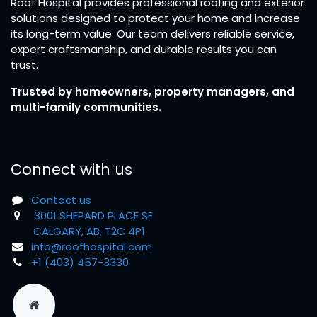
Roof Hospital provides professional roofing and exterior
solutions designed to protect your home and increase
its long-term value. Our team delivers reliable service,
expert craftsmanship, and durable results you can
trust.
Trusted by homeowners, property managers, and
multi-family communities.
Connect with us
Contact us
3001 SHEPARD PLACE SE
CALGARY, AB, T2C 4P1
info@roofhospital.com
+1 (403) 457-3330