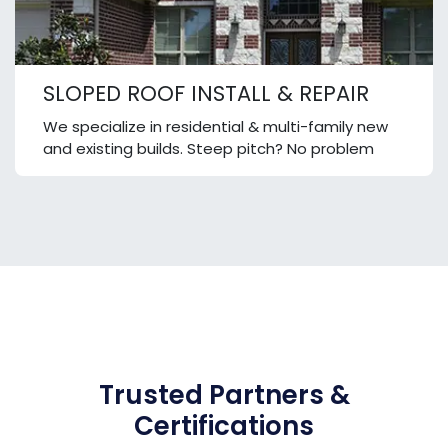
SLOPED ROOF INSTALL & REPAIR
We specialize in residential & multi-family new
and existing builds. Steep pitch? No problem
Trusted Partners &
Certifications