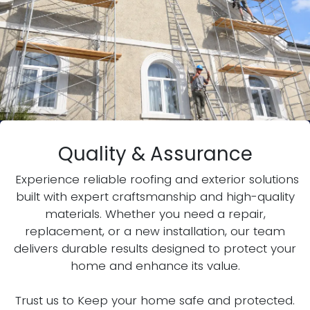
Quality & Assurance
Experience reliable roofing and exterior solutions
built with expert craftsmanship and high-quality
materials. Whether you need a repair,
replacement, or a new installation, our team
delivers durable results designed to protect your
home and enhance its value.
Trust us to Keep your home safe and protected.